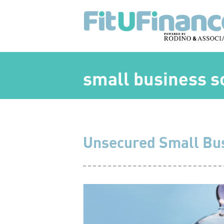
small business s
Unsecured Small Bu