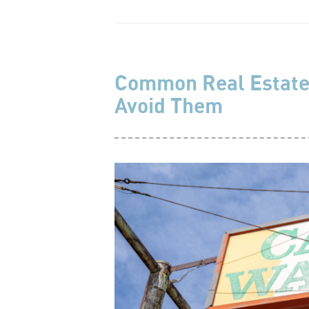
Common Real Estate
Avoid Them