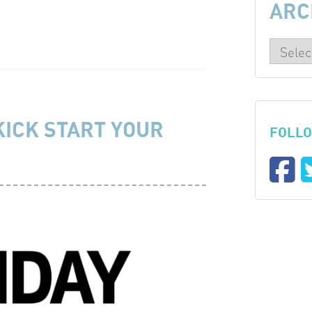
ARC
KICK START YOUR
FOLLO