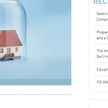
REC
Seekin
Compr
Prepar
and a 
The Im
Get Fi
Equipm
FIX A