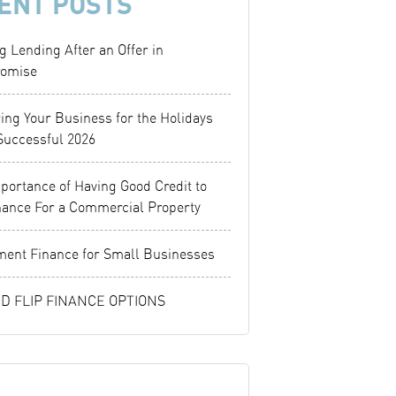
ENT POSTS
g Lending After an Offer in
omise
ing Your Business for the Holidays
Successful 2026
portance of Having Good Credit to
nance For a Commercial Property
ent Finance for Small Businesses
ND FLIP FINANCE OPTIONS