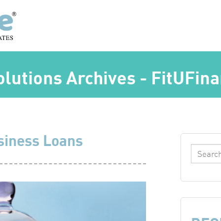
olutions Archives - FitUFin
siness Loans