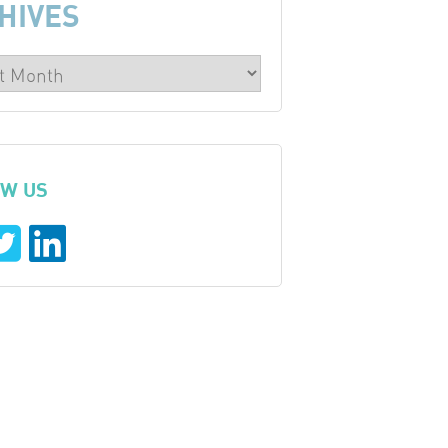
HIVES
W US