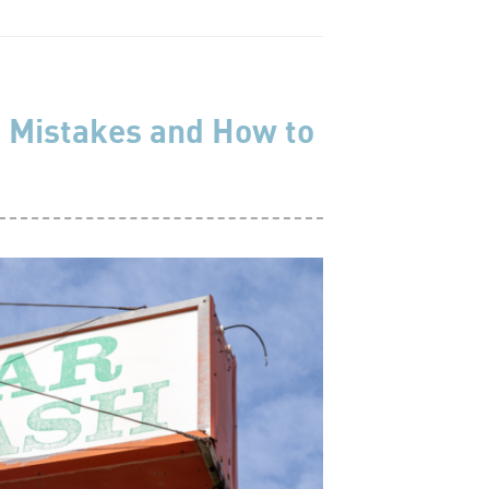
 Mistakes and How to