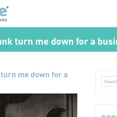
bank turn me down for a bus
 turn me down for a