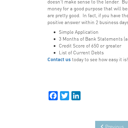
doesn’t make sense to the lender. But
money for a good purpose that will be
are pretty good. In fact, if you have t
positive answer within 2 business days
Simple Application
3 Months of Bank Statements (al
Credit Score of 650 or greater
List of Current Debts
Contact us
today to see how easy it is
Facebook
Twitter
LinkedIn
Previous