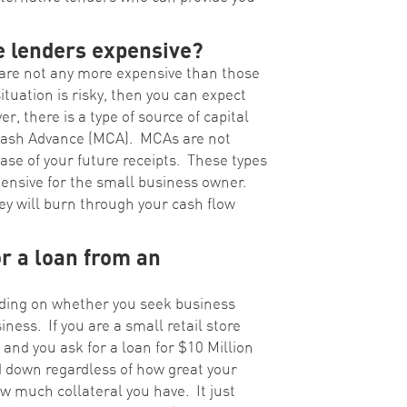
e lenders expensive?
 are not any more expensive than those
ituation is risky, then you can expect
, there is a type of source of capital
 Cash Advance (MCA). MCAs are not
ase of your future receipts. These types
pensive for the small business owner.
y will burn through your cash flow
or a loan from an
pending on whether you seek business
iness. If you are a small retail store
 and you ask for a loan for $10 Million
ed down regardless of how great your
w much collateral you have. It just