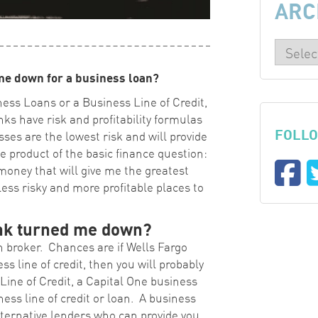
ARC
me down for a business loan?
ness Loans or a Business Line of Credit,
nks have risk and profitability formulas
FOLLO
ses are the lowest risk and will provide
le product of the basic finance question:
money that will give me the greatest
ess risky and more profitable places to
ank turned me down?
 broker. Chances are if Wells Fargo
s line of credit, then you will probably
ine of Credit, a Capital One business
iness line of credit or loan. A business
lternative lenders who can provide you