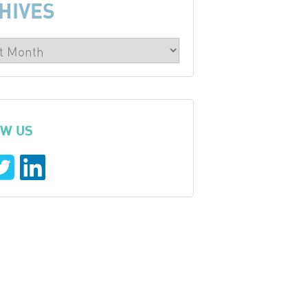
HIVES
W US