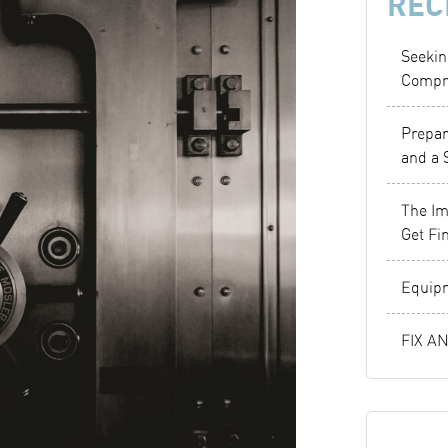
REC
Seekin
Compr
Prepar
and a 
The Im
Get Fi
Equipm
FIX A