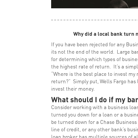
Why did a local bank turn 
If you have been rejected for any Busi
its not the end of the world. Large ba
for determining which types of busines
the highest rate of return. It’s a simp
“Where is the best place to invest my 
return?” Simply put, Wells Fargo has l
invest their money.
What should I do if my b
Consider working with a business loan
turned you down for a loan or a busines
be turned down for a Chase Business L
line of credit, or any other bank’s bus
loan broker has multiple sources of a