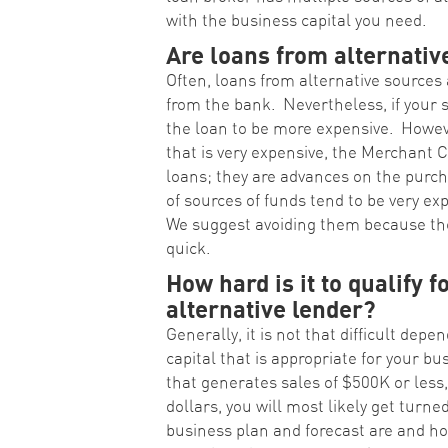
with the business capital you need.
Are loans from alternativ
Often, loans from alternative sources
from the bank. Nevertheless, if your s
the loan to be more expensive. However
that is very expensive, the Merchant
loans; they are advances on the purch
of sources of funds tend to be very ex
We suggest avoiding them because the
quick.
How hard is it to qualify f
alternative lender?
Generally, it is not that difficult de
capital that is appropriate for your bus
that generates sales of $500K or less,
dollars, you will most likely get turn
business plan and forecast are and ho