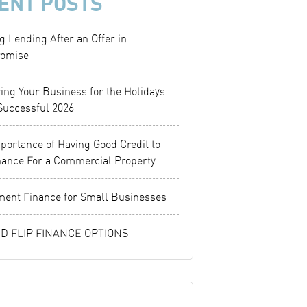
ENT POSTS
g Lending After an Offer in
omise
ing Your Business for the Holidays
Successful 2026
portance of Having Good Credit to
nance For a Commercial Property
ent Finance for Small Businesses
ND FLIP FINANCE OPTIONS