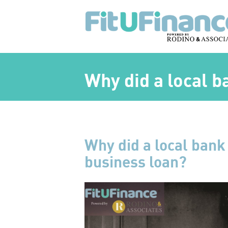
Why did a local 
Why did a local bank
business loan?