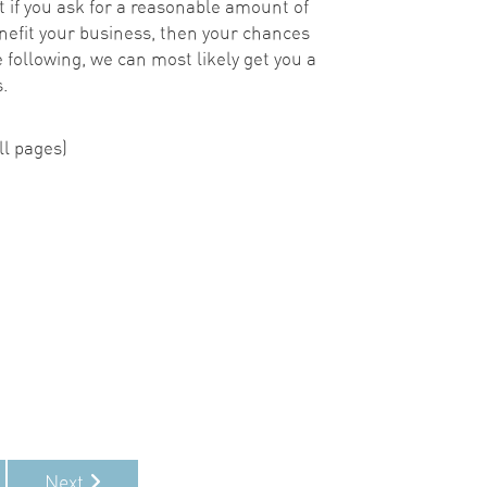
 if you ask for a reasonable amount of
nefit your business, then your chances
he following, we can most likely get you a
.
l pages)
!
Next