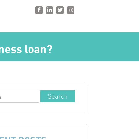
iness loan?