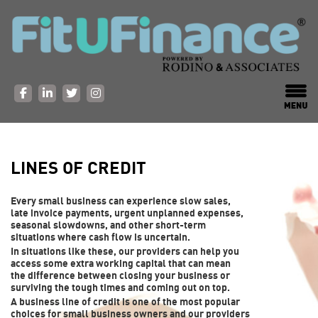
LINES OF CREDIT
Every small business can experience slow sales,
late invoice payments, urgent unplanned expenses,
seasonal slowdowns, and other short-term
situations where cash flow is uncertain.
In situations like these, our providers can help you
access some extra working capital that can mean
the difference between closing your business or
surviving the tough times and coming out on top.
A business line of credit is one of the most popular
choices for small business owners and our providers