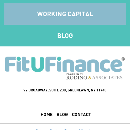
WORKING CAPITAL
BLOG
92 BROADWAY, SUITE 230, GREENLAWN, NY 11740
HOME
BLOG
CONTACT