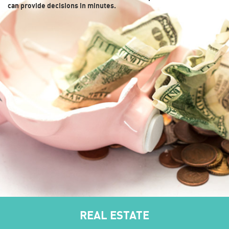
can provide decisions in minutes.
REAL ESTATE