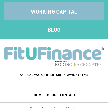
WORKING CAPITAL
BLOG
92 BROADWAY, SUITE 230, GREENLAWN, NY 11740
HOME
BLOG
CONTACT