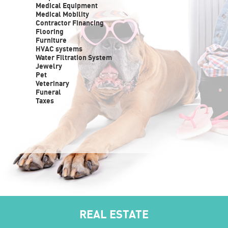
Medical Equipment
Medical Mobility
Contractor Financing
Flooring
Furniture
HVAC systems
Water Filtration System
Jewelry
Pet
Veterinary
Funeral
Taxes
REAL ESTATE