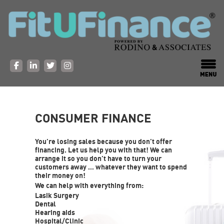
CONSUMER FINANCE
You’re losing sales because you don’t offer
financing. Let us help you with that! We can
arrange it so you don’t have to turn your
customers away … whatever they want to spend
their money on!
We can help with everything from:
Lasik Surgery
Dental
Hearing aids
Hospital/Clinic