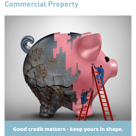
Commercial Property