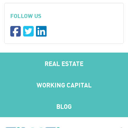
FOLLOW US
REAL ESTATE
WORKING CAPITAL
BLOG