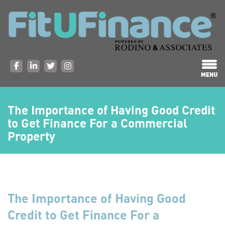
The Importance of Having Good Credit
to Get Finance For a Commercial
Property
The Importance of Having Good
Credit to Get Finance For a