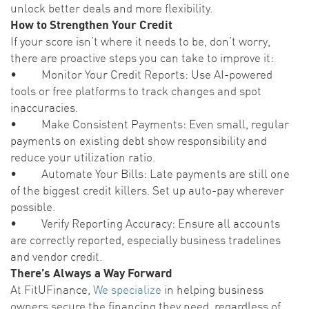
unlock better deals and more flexibility.
How to Strengthen Your Credit
If your score isn’t where it needs to be, don’t worry,
there are proactive steps you can take to improve it:
• Monitor Your Credit Reports: Use AI-powered
tools or free platforms to track changes and spot
inaccuracies.
• Make Consistent Payments: Even small, regular
payments on existing debt show responsibility and
reduce your utilization ratio.
• Automate Your Bills: Late payments are still one
of the biggest credit killers. Set up auto-pay wherever
possible.
• Verify Reporting Accuracy: Ensure all accounts
are correctly reported, especially business tradelines
and vendor credit.
There’s Always a Way Forward
At FitUFinance,
We specialize
in helping business
owners secure the financing they need, regardless of