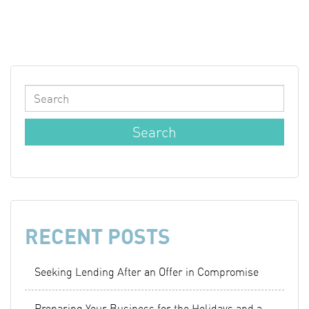
RECENT POSTS
Seeking Lending After an Offer in Compromise
Preparing Your Business for the Holidays and a