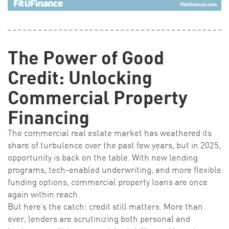
The Power of Good
Credit: Unlocking
Commercial Property
Financing
The commercial real estate market has weathered its
share of turbulence over the past few years, but in 2025,
opportunity is back on the table. With new lending
programs, tech-enabled underwriting, and more flexible
funding options, commercial property loans are once
again within reach.
But here’s the catch: credit still matters. More than
ever, lenders are scrutinizing both personal and