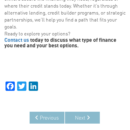
where their credit stands today. Whether it’s through
alternative lending, credit builder programs, or strategic
partnerships, we’ll help you find a path that fits your
goals.
Ready to explore your options?
Contact us
today to discuss what type of finance
you need and your best options.
Facebook
Twitter
LinkedIn
Previous
Next