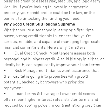
business credit to assess risk, stability, and long-term
viability. If you’re looking to invest in commercial
property, your credit profile could be the key, or the
barrier, to unlocking the funding you need.
Why Good Credit Still Reigns Supreme
Whether you’re a seasoned investor or a first-time
buyer, strong credit signals to lenders that you’re
serious, reliable, and capable of managing large-scale
financial commitments. Here’s why it matters:
• Dual Credit Check: Most lenders assess both
personal and business credit. A solid history in either, or
ideally both, can significantly improve your loan terms.
• Risk Management: Banks want assurance that
their capital is going into properties with growth
potential, backed by borrowers who prioritize
repayment.
• Loan Terms & Leverage: Lower credit scores
often mean higher interest rates, stricter terms, and
reduced borrowing power. In contrast, strong credit can