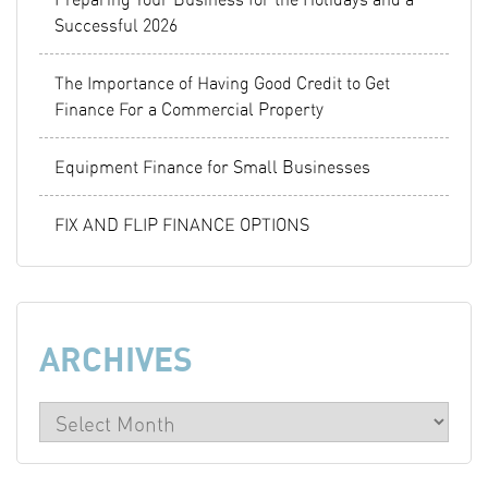
Successful 2026
The Importance of Having Good Credit to Get
Finance For a Commercial Property
Equipment Finance for Small Businesses
FIX AND FLIP FINANCE OPTIONS
ARCHIVES