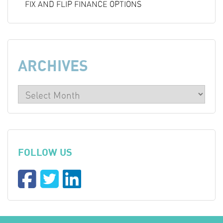
FIX AND FLIP FINANCE OPTIONS
ARCHIVES
FOLLOW US