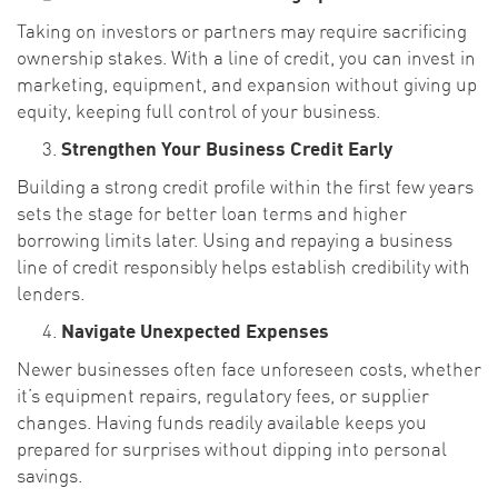
Taking on investors or partners may require sacrificing
ownership stakes. With a line of credit, you can invest in
marketing, equipment, and expansion without giving up
equity, keeping full control of your business.
Strengthen Your Business Credit Early
Building a strong credit profile within the first few years
sets the stage for better loan terms and higher
borrowing limits later. Using and repaying a business
line of credit responsibly helps establish credibility with
lenders.
Navigate Unexpected Expenses
Newer businesses often face unforeseen costs, whether
it’s equipment repairs, regulatory fees, or supplier
changes. Having funds readily available keeps you
prepared for surprises without dipping into personal
savings.