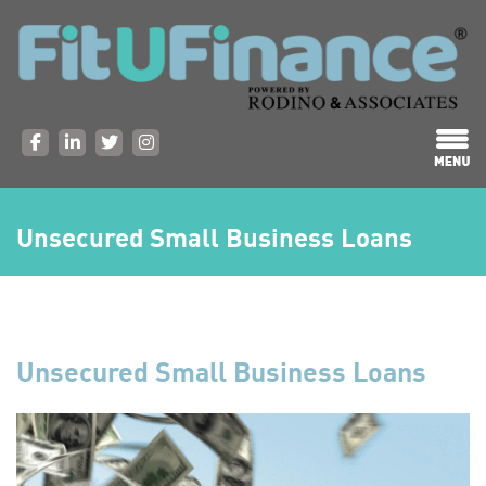
Unsecured Small Business Loans
Unsecured Small Business Loans