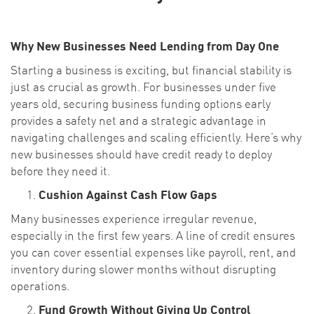
Why New Businesses Need Lending from Day One
Starting a business is exciting, but financial stability is
just as crucial as growth. For businesses under five
years old, securing business funding options early
provides a safety net and a strategic advantage in
navigating challenges and scaling efficiently. Here’s why
new businesses should have credit ready to deploy
before they need it.
Cushion Against Cash Flow Gaps
Many businesses experience irregular revenue,
especially in the first few years. A line of credit ensures
you can cover essential expenses like payroll, rent, and
inventory during slower months without disrupting
operations.
Fund Growth Without Giving Up Control