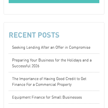
RECENT POSTS
Seeking Lending After an Offer in Compromise
Preparing Your Business for the Holidays and a
Successful 2026
The Importance of Having Good Credit to Get
Finance For a Commercial Property
Equipment Finance for Small Businesses