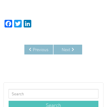
Facebook
Twitter
LinkedIn
Previous
Next