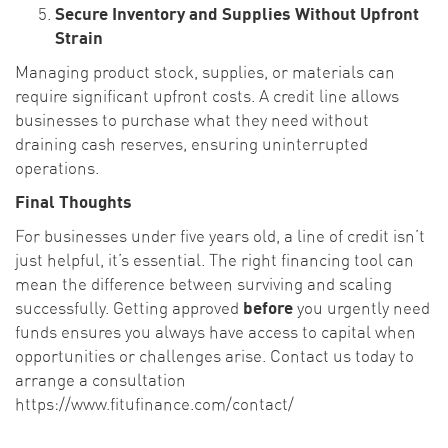
Secure Inventory and Supplies Without Upfront
Strain
Managing product stock, supplies, or materials can
require significant upfront costs. A credit line allows
businesses to purchase what they need without
draining cash reserves, ensuring uninterrupted
operations.
Final Thoughts
For businesses under five years old, a line of credit isn’t
just helpful, it’s essential. The right financing tool can
mean the difference between surviving and scaling
successfully. Getting approved
before
you urgently need
funds ensures you always have access to capital when
opportunities or challenges arise. Contact us today to
arrange a consultation
https://www.fitufinance.com/contact/