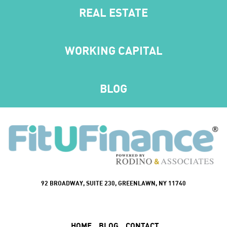
REAL ESTATE
WORKING CAPITAL
BLOG
92 BROADWAY, SUITE 230, GREENLAWN, NY 11740
HOME
BLOG
CONTACT