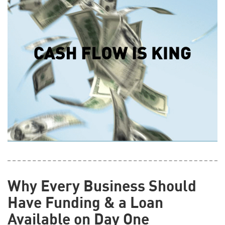
Why Every Business Should
Have Funding & a Loan
Available on Day One