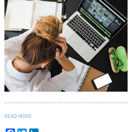
READ MORE