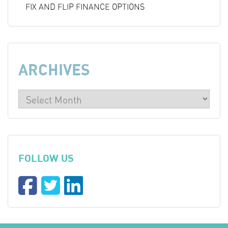
FIX AND FLIP FINANCE OPTIONS
ARCHIVES
FOLLOW US