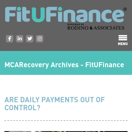
MCARecovery Archives - FitUFinance
ARE DAILY PAYMENTS OUT OF
CONTROL?