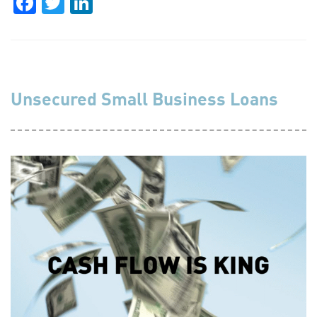
Facebook
Twitter
LinkedIn
Unsecured Small Business Loans