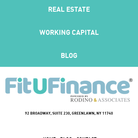
REAL ESTATE
WORKING CAPITAL
BLOG
92 BROADWAY, SUITE 230, GREENLAWN, NY 11740