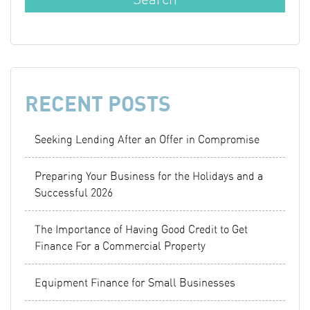
RECENT POSTS
Seeking Lending After an Offer in Compromise
Preparing Your Business for the Holidays and a
Successful 2026
The Importance of Having Good Credit to Get
Finance For a Commercial Property
Equipment Finance for Small Businesses