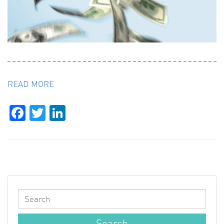
READ MORE
Facebook
Twitter
LinkedIn