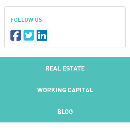
FOLLOW US
REAL ESTATE
WORKING CAPITAL
BLOG