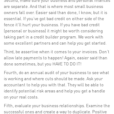
Second, make sure your business and personal finances
are separate. And that is where most small business
owners fall over. Easier said than done, I know, but it is
essential. If you’ve got bad credit on either side of the
fence it’ll hurt your business. If you have bad credit
(personal or business) it might be worth considering
taking part in a credit builder program. We work with
some excellent partners and can help you get started.
Third, be assertive when it comes to your invoices. Don’t
allow late payments to happen! Again, easier said than
done sometimes, but you HAVE TO DO IT!
Fourth, do an annual audit of your business to see what
is working and where cuts should be made. Ask your
accountant to help you with that. They will be able to
identify potential risk areas and help you get a handle
on your real costs.
Fifth, evaluate your business relationships. Examine the
successful ones and create a way to duplicate. Positive