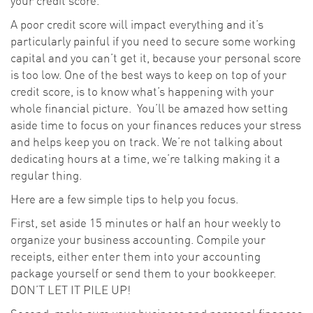
your credit score.
A poor credit score will impact everything and it’s
particularly painful if you need to secure some working
capital and you can’t get it, because your personal score
is too low. One of the best ways to keep on top of your
credit score, is to know what’s happening with your
whole financial picture. You’ll be amazed how setting
aside time to focus on your finances reduces your stress
and helps keep you on track. We’re not talking about
dedicating hours at a time, we’re talking making it a
regular thing.
Here are a few simple tips to help you focus.
First, set aside 15 minutes or half an hour weekly to
organize your business accounting. Compile your
receipts, either enter them into your accounting
package yourself or send them to your bookkeeper.
DON’T LET IT PILE UP!