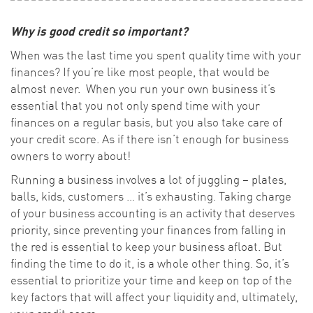
Why is good credit so important?
When was the last time you spent quality time with your
finances? If you’re like most people, that would be
almost never. When you run your own business it’s
essential that you not only spend time with your
finances on a regular basis, but you also take care of
your credit score. As if there isn’t enough for business
owners to worry about!
Running a business involves a lot of juggling – plates,
balls, kids, customers … it’s exhausting. Taking charge
of your business accounting is an activity that deserves
priority, since preventing your finances from falling in
the red is essential to keep your business afloat. But
finding the time to do it, is a whole other thing. So, it’s
essential to prioritize your time and keep on top of the
key factors that will affect your liquidity and, ultimately,