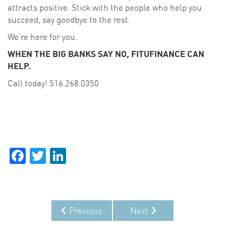
attracts positive. Stick with the people who help you
succeed, say goodbye to the rest.
We’re here for you.
WHEN THE BIG BANKS SAY NO, FITUFINANCE CAN
HELP.
Call today! 516.268.0350
Facebook
Twitter
LinkedIn
Previous
Next