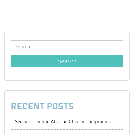
RECENT POSTS
Seeking Lending After an Offer in Compromise