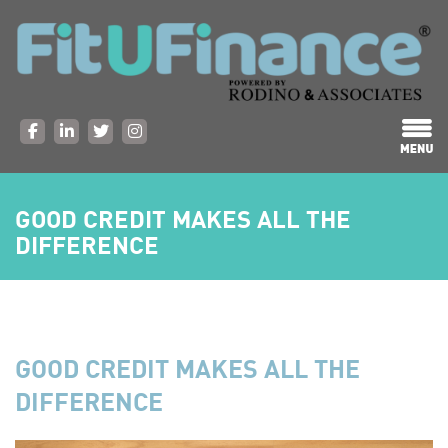
GOOD CREDIT MAKES ALL THE
DIFFERENCE
GOOD CREDIT MAKES ALL THE
DIFFERENCE