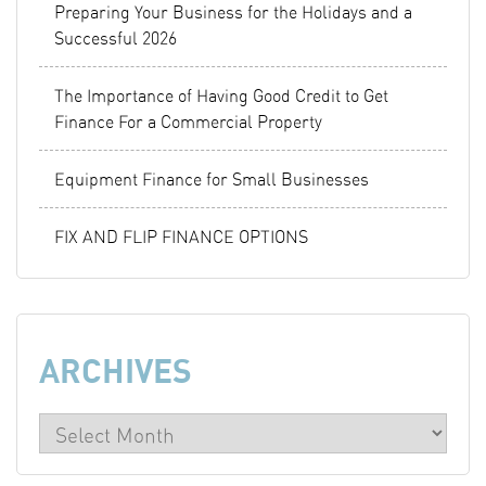
Preparing Your Business for the Holidays and a
Successful 2026
The Importance of Having Good Credit to Get
Finance For a Commercial Property
Equipment Finance for Small Businesses
FIX AND FLIP FINANCE OPTIONS
ARCHIVES