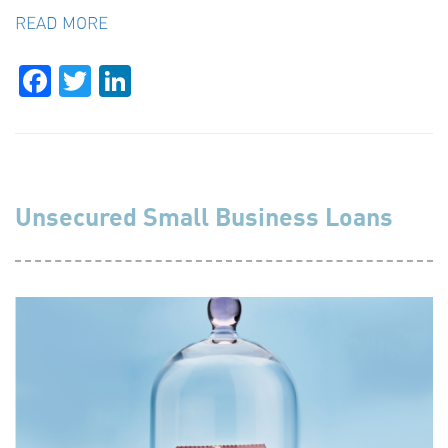
READ MORE
Facebook
Twitter
LinkedIn
Unsecured Small Business Loans