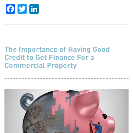
Facebook
Twitter
LinkedIn
The Importance of Having Good
Credit to Get Finance For a
Commercial Property