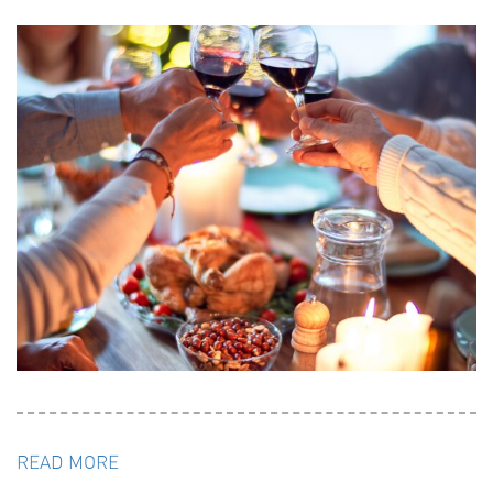
READ MORE