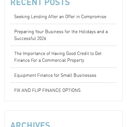
RECENT POSTS
Seeking Lending After an Offer in Compromise
Preparing Your Business for the Holidays and a
Successful 2026
The Importance of Having Good Credit to Get
Finance For a Commercial Property
Equipment Finance for Small Businesses
FIX AND FLIP FINANCE OPTIONS
ARCHIVES