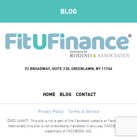
BLOG
92 BROADWAY, SUITE 230, GREENLAWN, NY 11740
HOME
BLOG
CONTACT
Privacy Policy
Terms of Service
DISCLAIMER: This site is not a part of the Facebook website or Facebook Inc.
Additionally this site is not endorsed by Facebook in any way. FACEBOOK is a
trademark of FACEBOOK INC.