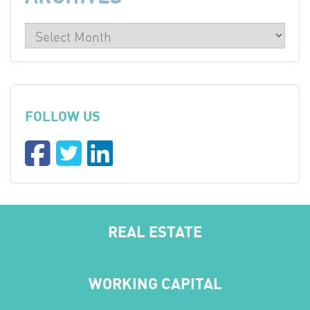
FOLLOW US
REAL ESTATE
WORKING CAPITAL