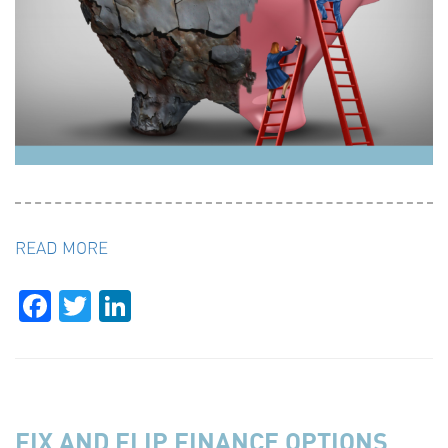
READ MORE
Facebook
Twitter
LinkedIn
FIX AND FLIP FINANCE OPTIONS