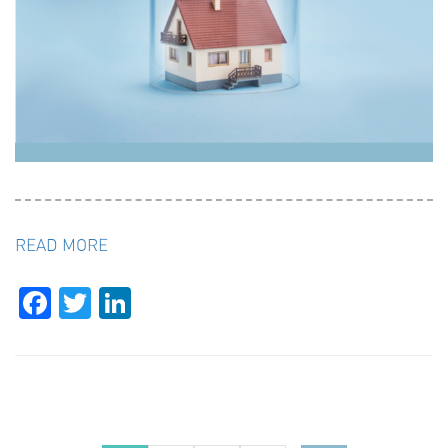
READ MORE
Facebook
Twitter
LinkedIn