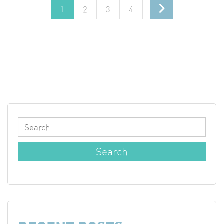
1
2
3
4