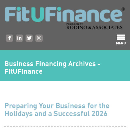
Business Financing Archives -
FitUFinance
Preparing Your Business for the
Holidays and a Successful 2026