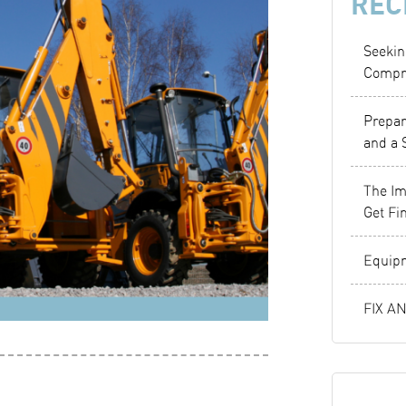
REC
Seekin
Compr
Prepar
and a 
The Im
Get Fi
Equipm
FIX A