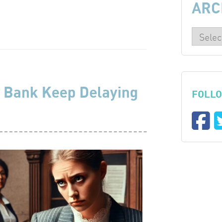
ARC
 Bank Keep Delaying
FOLLO