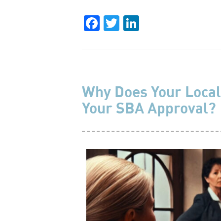
Facebook
Twitter
LinkedIn
Why Does Your Local
Your SBA Approval?