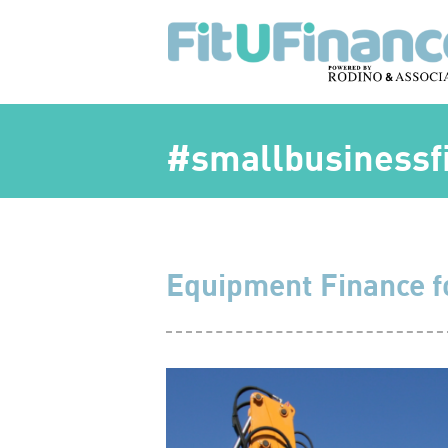
#smallbusinessfi
Equipment Finance f