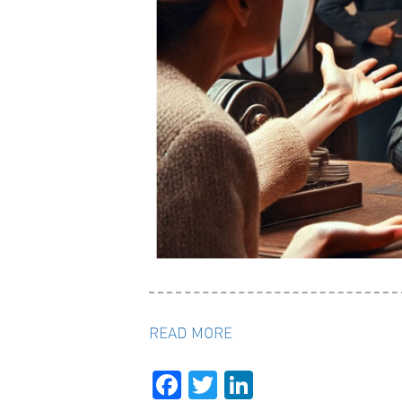
READ MORE
Facebook
Twitter
LinkedIn