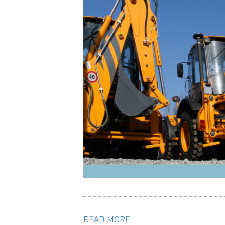
READ MORE