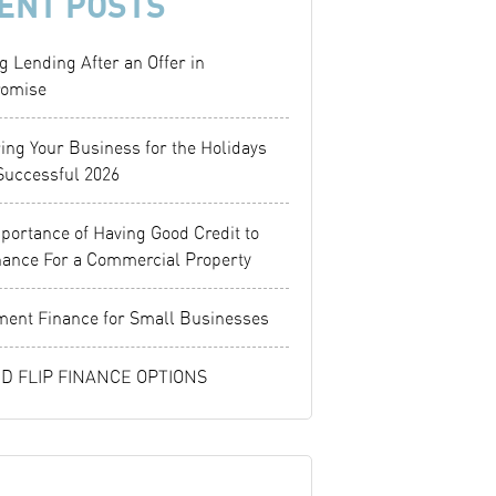
ENT POSTS
g Lending After an Offer in
omise
ing Your Business for the Holidays
Successful 2026
portance of Having Good Credit to
nance For a Commercial Property
ent Finance for Small Businesses
ND FLIP FINANCE OPTIONS