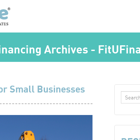
nancing Archives - FitUFin
or Small Businesses