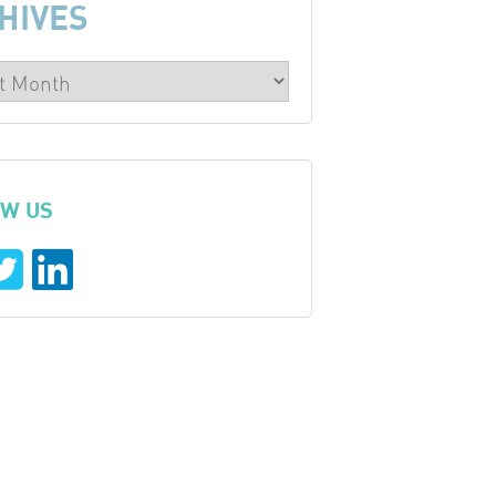
HIVES
W US