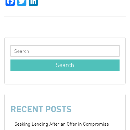
Facebook
Twitter
LinkedIn
RECENT POSTS
Seeking Lending After an Offer in Compromise