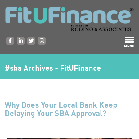
#sba Archives - FitUFinance
Why Does Your Local Bank Keep
Delaying Your SBA Approval?