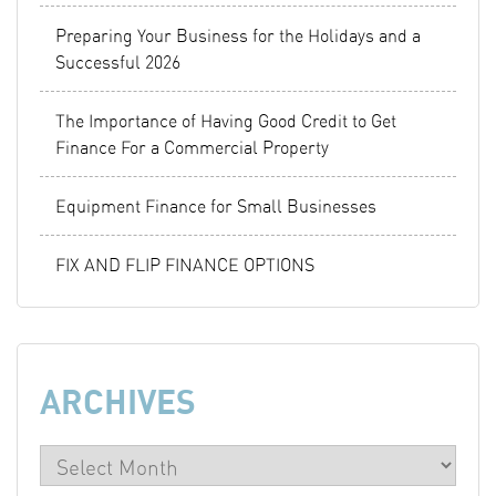
Preparing Your Business for the Holidays and a
Successful 2026
The Importance of Having Good Credit to Get
Finance For a Commercial Property
Equipment Finance for Small Businesses
FIX AND FLIP FINANCE OPTIONS
ARCHIVES