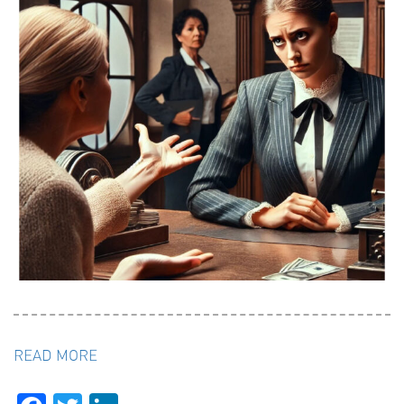
READ MORE