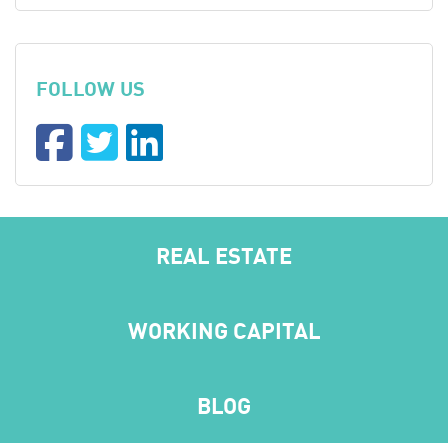
FOLLOW US
REAL ESTATE
WORKING CAPITAL
BLOG