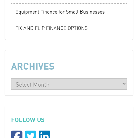
Equipment Finance for Small Businesses
FIX AND FLIP FINANCE OPTIONS
ARCHIVES
FOLLOW US