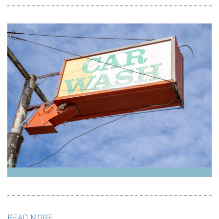
READ MORE