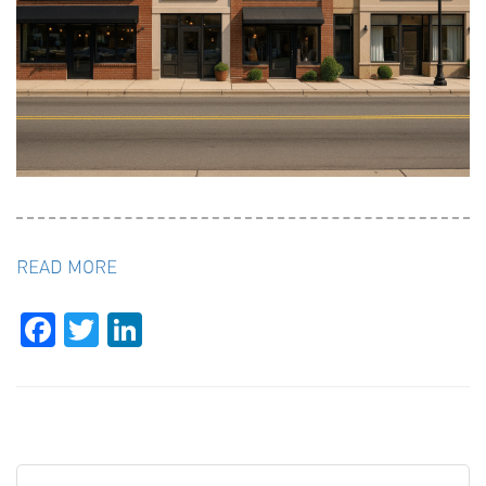
READ MORE
Facebook
Twitter
LinkedIn