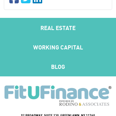
REAL ESTATE
WORKING CAPITAL
BLOG
92 BROADWAY, SUITE 230, GREENLAWN, NY 11740