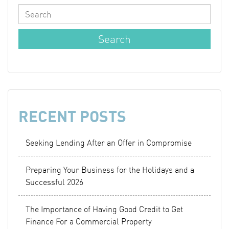
RECENT POSTS
Seeking Lending After an Offer in Compromise
Preparing Your Business for the Holidays and a
Successful 2026
The Importance of Having Good Credit to Get
Finance For a Commercial Property