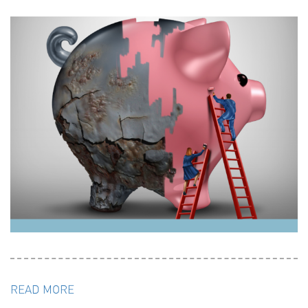
READ MORE