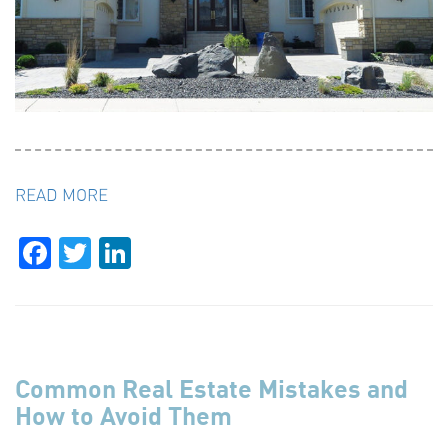
READ MORE
Facebook
Twitter
LinkedIn
Common Real Estate Mistakes and
How to Avoid Them