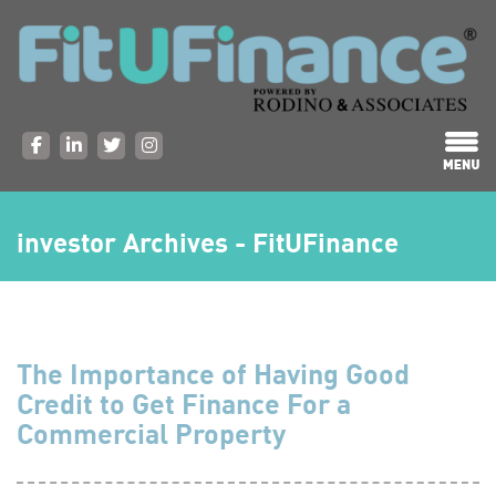
investor Archives - FitUFinance
The Importance of Having Good
Credit to Get Finance For a
Commercial Property