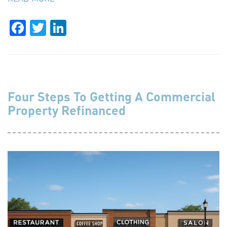
Facebook
Twitter
LinkedIn
Four Steps To Getting A Commercial
Property Refinanced