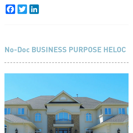
Facebook
Twitter
LinkedIn
No-Doc BUSINESS PURPOSE HELOC