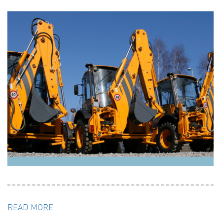
READ MORE