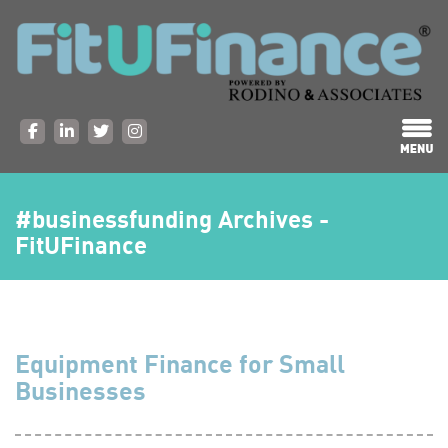
#businessfunding Archives -
FitUFinance
Equipment Finance for Small
Businesses