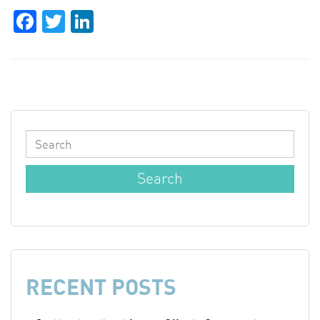
Facebook
Twitter
LinkedIn
RECENT POSTS