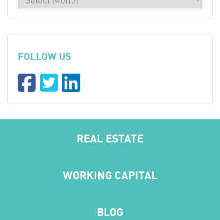
FOLLOW US
REAL ESTATE
WORKING CAPITAL
BLOG