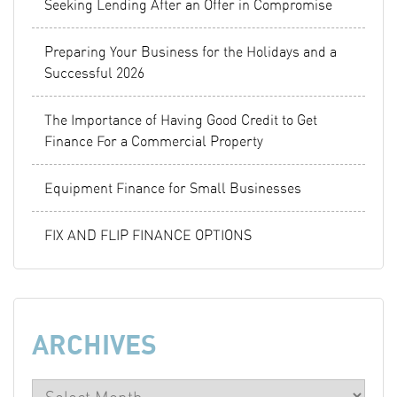
Seeking Lending After an Offer in Compromise
Preparing Your Business for the Holidays and a
Successful 2026
The Importance of Having Good Credit to Get
Finance For a Commercial Property
Equipment Finance for Small Businesses
FIX AND FLIP FINANCE OPTIONS
ARCHIVES