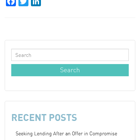
Facebook
Twitter
LinkedIn
RECENT POSTS
Seeking Lending After an Offer in Compromise