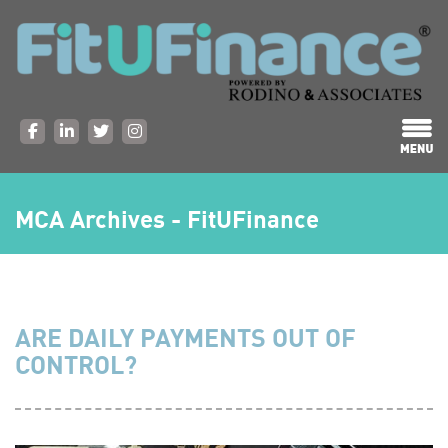
MCA Archives - FitUFinance
ARE DAILY PAYMENTS OUT OF
CONTROL?