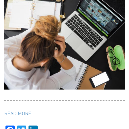
READ MORE