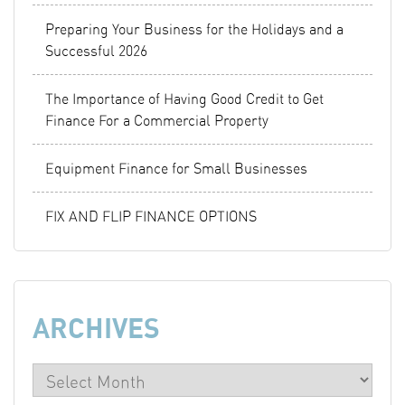
Preparing Your Business for the Holidays and a
Successful 2026
The Importance of Having Good Credit to Get
Finance For a Commercial Property
Equipment Finance for Small Businesses
FIX AND FLIP FINANCE OPTIONS
ARCHIVES