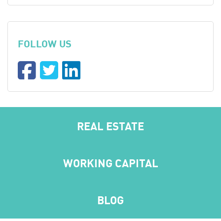
FOLLOW US
REAL ESTATE
WORKING CAPITAL
BLOG