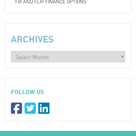
FIX AND FLIP FINANCE OPTIONS
ARCHIVES
FOLLOW US