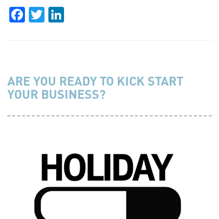
Facebook
Twitter
LinkedIn
ARE YOU READY TO KICK START
YOUR BUSINESS?