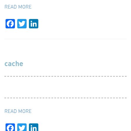
READ MORE
Facebook
Twitter
LinkedIn
cache
READ MORE
Facebook
Twitter
LinkedIn