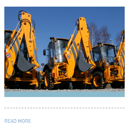
READ MORE