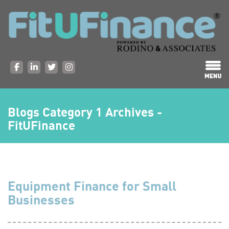
Blogs Category 1 Archives -
FitUFinance
Equipment Finance for Small
Businesses