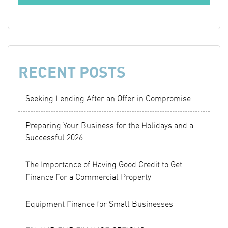
RECENT POSTS
Seeking Lending After an Offer in Compromise
Preparing Your Business for the Holidays and a
Successful 2026
The Importance of Having Good Credit to Get
Finance For a Commercial Property
Equipment Finance for Small Businesses