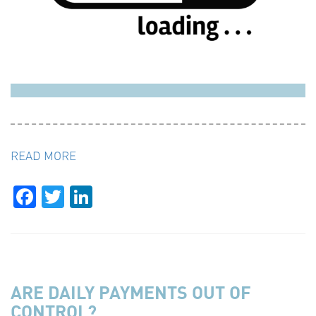
READ MORE
Facebook
Twitter
LinkedIn
ARE DAILY PAYMENTS OUT OF
CONTROL?