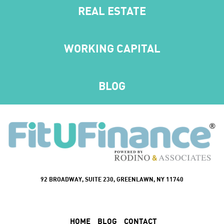
REAL ESTATE
WORKING CAPITAL
BLOG
92 BROADWAY, SUITE 230, GREENLAWN, NY 11740
HOME
BLOG
CONTACT